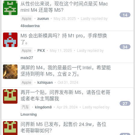
从性价比来说，现在这个时间点是买 Mac
mini M4 还是等 M5?
14
Apple
•
zuotun
•
May 26, 2025
• Lastly replied by
48odaerina
M5 会出新模具吗？持 M1 pro，手痒想换
了。
34
Apple
•
PKX
•
May 11, 2025
• Lastly replied by
maix27
满屏的 M4，我的是最后一代 intel，希望能
坚持到明年 M5，立省 2 万。
Apple
•
kzhiquan
•
Oct 31, 2024
再开一个贴，问界发布新 M5，请各位老哥
或者老车主骂醒我
27
汽车
•
kingdom8
•
Apr 29, 2024
• Lastly replied by
Lmorning
问界新 M5 已发布，起售价 24.9w，各位
老哥聊聊如何？