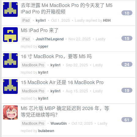
去年泄露 M4 MacBook Pro 的今天发了 M5
iPad Pro 的开箱视频
10
iPad
•
kylin1
•
Oct 1, 2025
• Lastly replied by
H0H
M5 iPad Pro 来了
15
iPad
•
JoshTheLegend
•
Nov 22, 2025
• Lastly
replied by
cpper
16 寸 MacBook Pro，要等 M5 吗
24
MacBook Pro
•
kylin1
•
Sep 22, 2025
• Lastly
replied by
kylin1
15 MacBook Air 还是 16 MacBook Pro
19
MacBook Pro
•
kylin1
•
Aug 15, 2025
• Lastly
replied by
kylin1
M5 芯片版 MBP 确定延迟到 2026 年，等
等党还继续等吗？
61
MacBook Pro
•
WuwuGin
•
Oct 12, 2025
• Lastly
replied by
bulabean