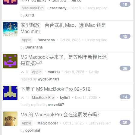
19
MacBook Pro
•
creatordy
•
Mar 8
• Lastly replied
by
XTTX
家里想放一台台式机 Mac，选 iMac 还是
Mac mini
45
Apple
•
Bananana
•
Oct 20, 2025
• Lastly replied
by
Bananana
M5 Macbook 要来了，是等明年新模具还
是直接冲？
36
3
Apple
•
marklu
•
Nov 9, 2025
• Lastly
replied by
wyds591101
下单了 M5 MacBook Pro 32+512
14
1
MacBook Pro
•
kylin1
•
Dec 11, 2025
•
Lastly replied by
steve687
M5 的 MacBookPro 会在这周发布吗？
39
Apple
•
MagicCoder
•
Oct 15, 2025
• Lastly replied
by
coolmint