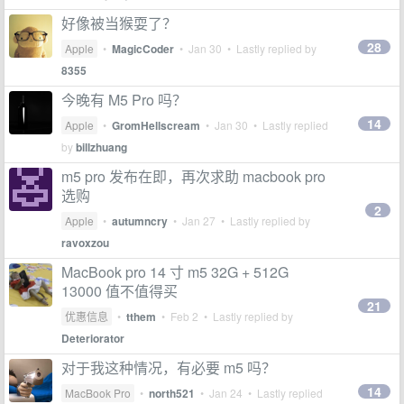
好像被当猴耍了？
28
Apple
•
MagicCoder
•
Jan 30
• Lastly replied by
8355
今晚有 M5 Pro 吗？
14
Apple
•
GromHellscream
•
Jan 30
• Lastly replied
by
billzhuang
m5 pro 发布在即，再次求助 macbook pro
选购
2
Apple
•
autumncry
•
Jan 27
• Lastly replied by
ravoxzou
MacBook pro 14 寸 m5 32G + 512G
13000 值不值得买
21
优惠信息
•
tthem
•
Feb 2
• Lastly replied by
Deteriorator
对于我这种情况，有必要 m5 吗？
14
MacBook Pro
•
north521
•
Jan 24
• Lastly replied