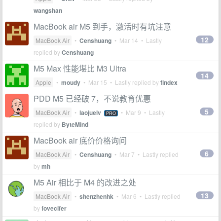
wangshan
MacBook air M5 到手，激活时有坑注意
12
MacBook Air
•
Censhuang
•
Mar 14
• Lastly
replied by
Censhuang
M5 Max 性能堪比 M3 Ultra
14
Apple
•
moudy
•
Mar 15
• Lastly replied by
findex
PDD M5 已经破 7，不说教育优惠
5
MacBook Air
•
laojuelv
•
Mar 9
• Lastly
PRO
replied by
ByteMind
MacBook air 底价价格询问
6
MacBook Air
•
Censhuang
•
Mar 7
• Lastly replied
by
mh
M5 Air 相比于 M4 的改进之处
13
MacBook Air
•
shenzhenhk
•
Mar 6
• Lastly replied
by
fovecifer