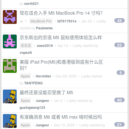
by
north521
现在适合入手 M5 MacBook Pro 14 寸吗？
45
1
MacBook Pro
•
fd7917931e
•
Jan 20
• Lastly
replied by
Paulownia
京东新出的京造 M5 鼠标使用体验怎么样
23
买买买
•
ooee2016
•
Apr 14
• Lastly replied by
vopsoft
美版 iPad Pro(M5)和香港版到底有什么区
别?
5
Apple
•
Hermitist
•
Dec 29, 2025
• Lastly replied
by
TANTFENG
最终还是没能忍受换了 M5
90
Apple
•
Jungeer
•
Jan 2
• Lastly replied by
guxingwang123
有准确消息 M6 或者 M5 max 啥时候出吗
21
Apple
•
Jungeer
•
Dec 13, 2025
• Lastly replied by