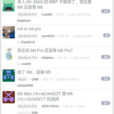
本人 M1 256G 的 MBP 不够用了，现在换
M5 还是等 M6
12
MacBook Pro
•
Lostbit
•
Mar 5
• Lastly replied by
Eagleyes
m5 or m4 pro
8
MacBook Pro
•
north521
•
Feb 24
• Lastly replied
by
Paul0218
现在买 M4 Pro 还是等 M5 Pro？
20
MacBook Pro
•
dobelee
•
Mar 16
• Lastly replied
by
coolxll
卖了 M4，迎接 M5
12
Apple
•
CNN
•
Feb 10
• Lastly replied by
xiaojun996
M3 Max (16+40)/64G/2T 跟 M5
(10+10)/32G/1T 的选择
57
MacBook Pro
•
fd7917931e
•
Feb 18
• Lastly
replied by
kujo