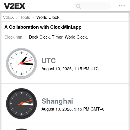
V2EX
Tools
World Clock
›
›
A Collaboration with ClockMini.app
Clock mini
·
Dock Clock, Timer, World Clock.
UTC
August 10, 2026, 1:15 PM UTC
Shanghai
August 10, 2026, 9:15 PM GMT+8