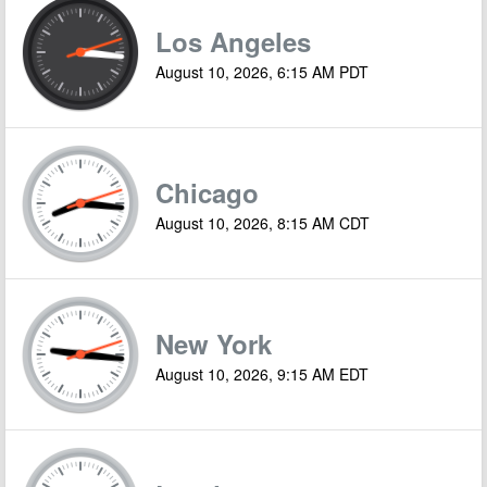
Los Angeles
August 10, 2026, 6:15 AM PDT
Chicago
August 10, 2026, 8:15 AM CDT
New York
August 10, 2026, 9:15 AM EDT