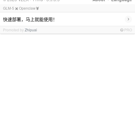
GLM-5 ✖️ Openclaw🦞
›
快速部署，马上就能使用！
Promoted by
Zhipuai
PRO