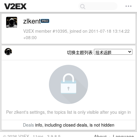
zlkent
PRO
V2EX member #10395, joined on 2011-07-18 13:14:22
+08:00
切换主题列表
Per zlkent's settings, the topics list is only visible after you sign in
Deals
info, including closed deals, is not hidden
© 2026 V2EX · 11ms · 3.9.8.5
About
·
Language