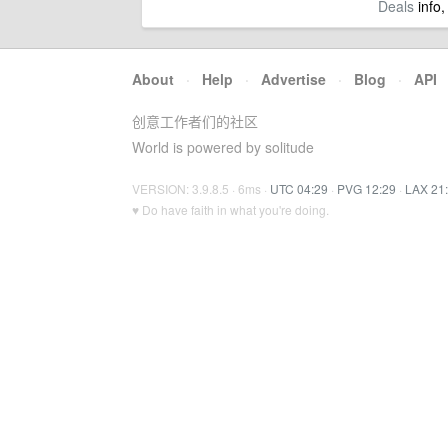
Deals
info,
About
·
Help
·
Advertise
·
Blog
·
API
创意工作者们的社区
World is powered by solitude
VERSION: 3.9.8.5 · 6ms ·
UTC 04:29
·
PVG 12:29
·
LAX 21
♥ Do have faith in what you're doing.