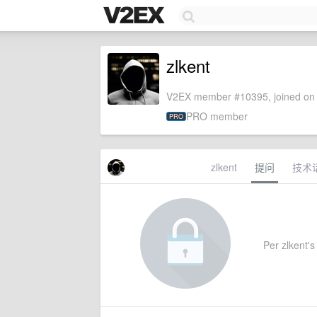
zlkent
V2EX member #10395, joined on 
PRO member
PRO
zlkent
提问
技术
Per zlkent's 