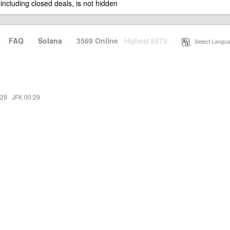
 including closed deals, is not hidden
·
FAQ
·
Solana
·
3569 Online
Highest 6679
·
Select Langua
:29
·
JFK 00:29