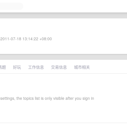
2011-07-18 13:14:22 +08:00
话题
好玩
工作信息
交易信息
城市相关
settings, the topics list is only visible after you sign in