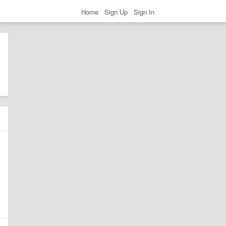
Home
Sign Up
Sign In