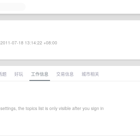
2011-07-18 13:14:22 +08:00
话题
好玩
工作信息
交易信息
城市相关
settings, the topics list is only visible after you sign in