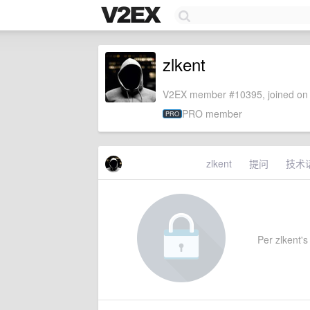
zlkent
V2EX member #10395, joined on 
PRO member
PRO
zlkent
提问
技术
Per zlkent's 