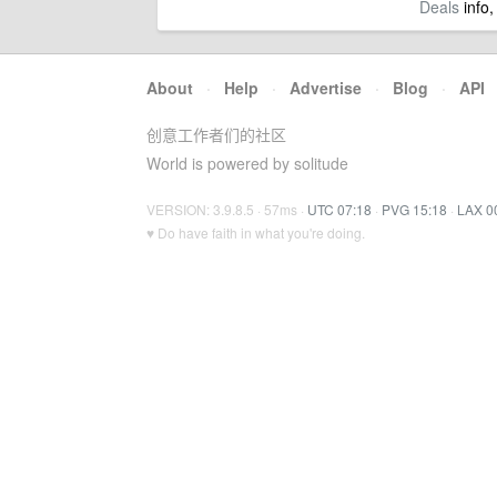
Deals
info,
About
·
Help
·
Advertise
·
Blog
·
API
创意工作者们的社区
World is powered by solitude
VERSION: 3.9.8.5 · 57ms ·
UTC 07:18
·
PVG 15:18
·
LAX 0
♥ Do have faith in what you're doing.