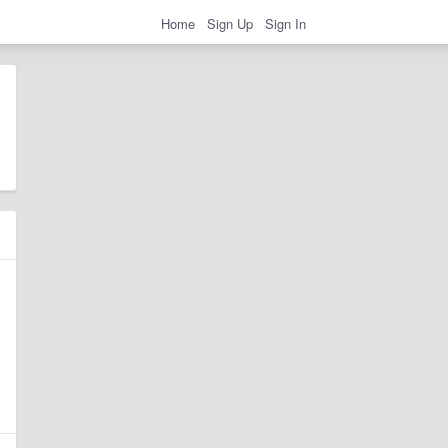
Home
Sign Up
Sign In