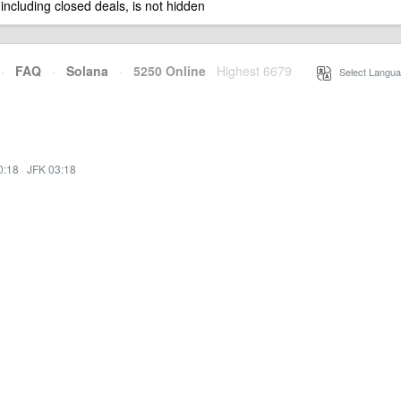
 including closed deals, is not hidden
·
FAQ
·
Solana
·
5250 Online
Highest 6679
·
Select Langua
0:18
·
JFK 03:18