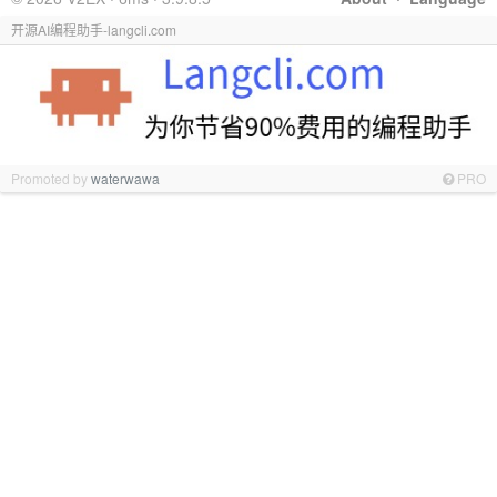
开源AI编程助手-langcli.com
Promoted by
waterwawa
PRO