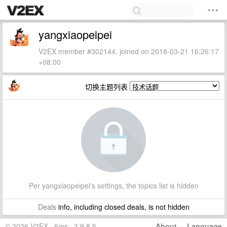
yangxiaopeipei
V2EX member #302144, joined on 2018-03-21 16:26:17
+08:00
切换主题列表
Per yangxiaopeipei's settings, the topics list is hidden
Deals
info, including closed deals, is not hidden
© 2026 V2EX · 6ms · 3.9.8.5
About
·
Language