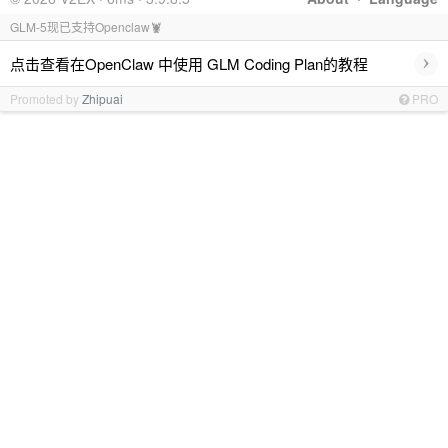
GLM-5现已支持Openclaw🦞
›
点击查看在OpenClaw 中使用 GLM Coding Plan的教程
Promoted by
Zhipuai
PRO