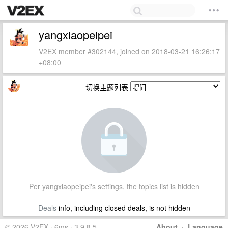
yangxiaopeipei
V2EX member #302144, joined on 2018-03-21 16:26:17
+08:00
切换主题列表
Per yangxiaopeipei's settings, the topics list is hidden
Deals
info, including closed deals, is not hidden
© 2026 V2EX · 6ms · 3.9.8.5
About
·
Language