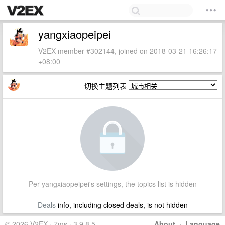
yangxiaopeipei
V2EX member #302144, joined on 2018-03-21 16:26:17
+08:00
切换主题列表
Per yangxiaopeipei's settings, the topics list is hidden
Deals
info, including closed deals, is not hidden
© 2026 V2EX · 7ms · 3.9.8.5
About
·
Language