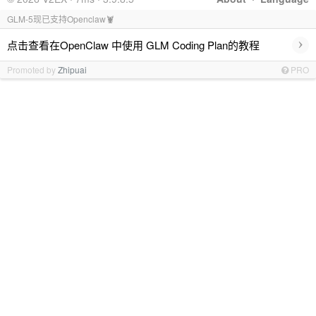
GLM-5现已支持Openclaw🦞
›
点击查看在OpenClaw 中使用 GLM Coding Plan的教程
Promoted by
Zhipuai
PRO