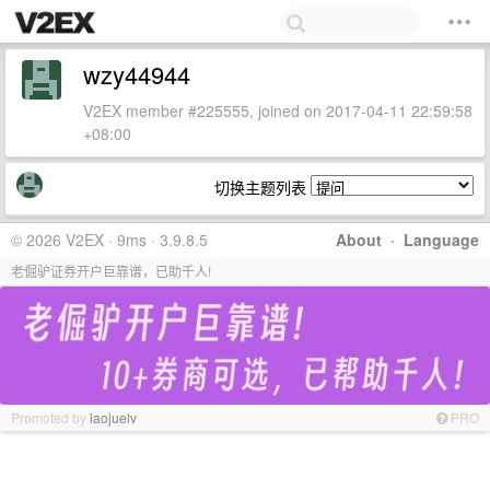
wzy44944
V2EX member #225555, joined on 2017-04-11 22:59:58
+08:00
切换主题列表
© 2026 V2EX · 9ms · 3.9.8.5
About
·
Language
老倔驴证券开户巨靠谱，已助千人!
Promoted by
laojuelv
PRO