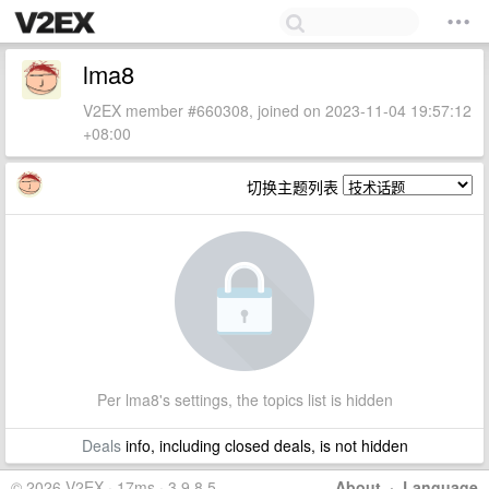
lma8
V2EX member #660308, joined on 2023-11-04 19:57:12
+08:00
切换主题列表
Per lma8's settings, the topics list is hidden
Deals
info, including closed deals, is not hidden
© 2026 V2EX · 17ms · 3.9.8.5
About
·
Language