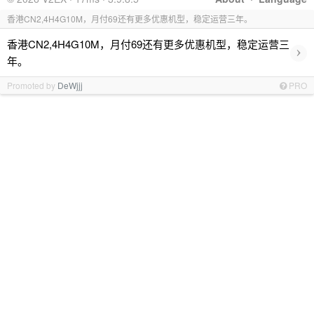
香港CN2,4H4G10M，月付69还有更多优惠机型，稳定运营三年。
香港CN2,4H4G10M，月付69还有更多优惠机型，稳定运营三
›
年。
Promoted by
DeWjjj
PRO