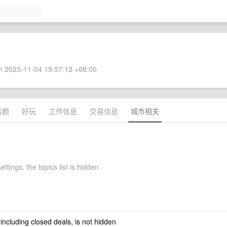
 2023-11-04 19:57:12 +08:00
话题
好玩
工作信息
交易信息
城市相关
ettings, the topics list is hidden
 including closed deals, is not hidden