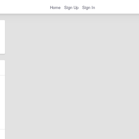
Home
Sign Up
Sign In