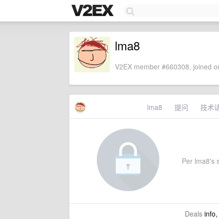
lma8
V2EX member #660308, joined on
lma8
提问
技术
Per lma8's s
Deals
info,