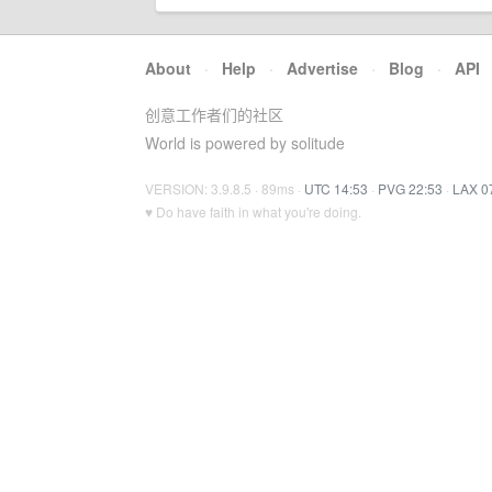
About
·
Help
·
Advertise
·
Blog
·
API
创意工作者们的社区
World is powered by solitude
VERSION: 3.9.8.5 · 89ms ·
UTC 14:53
·
PVG 22:53
·
LAX 0
♥ Do have faith in what you're doing.