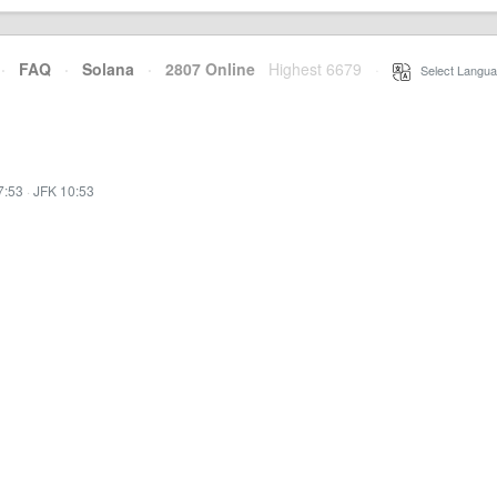
·
FAQ
·
Solana
·
2807 Online
Highest 6679
·
Select Langua
7:53
·
JFK 10:53