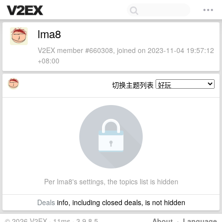
lma8
V2EX member #660308, joined on 2023-11-04 19:57:12
+08:00
切换主题列表
Per lma8's settings, the topics list is hidden
Deals
info, including closed deals, is not hidden
© 2026 V2EX · 11ms · 3.9.8.5
About
·
Language