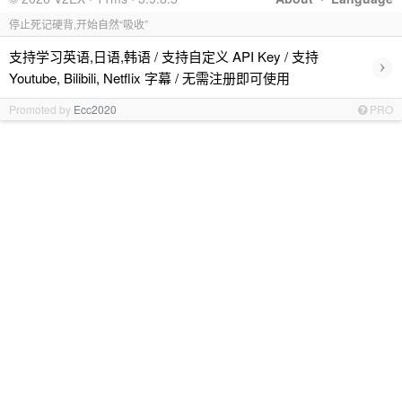
停止死记硬背,开始自然“吸收”
支持学习英语,日语,韩语 / 支持自定义 API Key / 支持
›
Youtube, Bilibili, Netflix 字幕 / 无需注册即可使用
Promoted by
Ecc2020
PRO