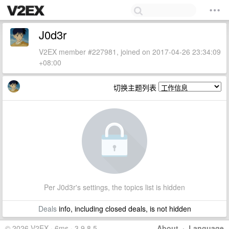
J0d3r
V2EX member #227981, joined on 2017-04-26 23:34:09
+08:00
切换主题列表
Per J0d3r's settings, the topics list is hidden
Deals
info, including closed deals, is not hidden
© 2026 V2EX · 6ms · 3.9.8.5
About
·
Language