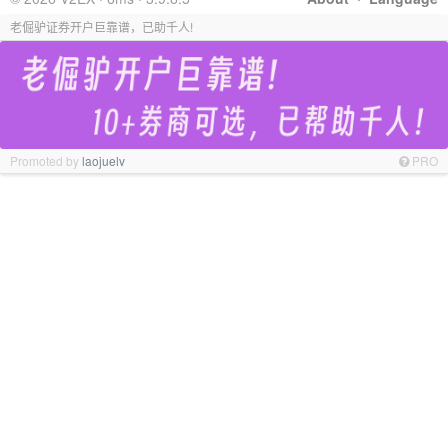
老倔驴证券开户巨靠谱，已助千人!
Promoted by
laojuelv
PRO