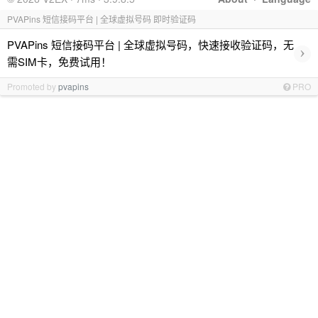
PVAPins 短信接码平台 | 全球虚拟号码 即时验证码
PVAPins 短信接码平台 | 全球虚拟号码，快速接收验证码，无
›
需SIM卡，免费试用！
Promoted by
pvapins
PRO