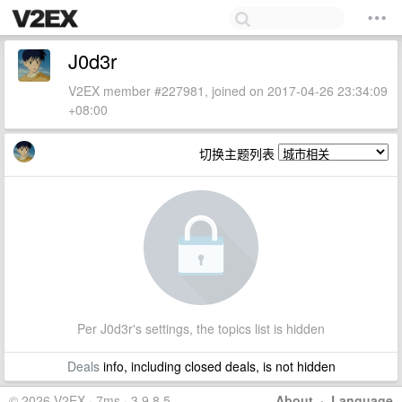
J0d3r
V2EX member #227981, joined on 2017-04-26 23:34:09
+08:00
切换主题列表
Per J0d3r's settings, the topics list is hidden
Deals
info, including closed deals, is not hidden
© 2026 V2EX · 7ms · 3.9.8.5
About
·
Language