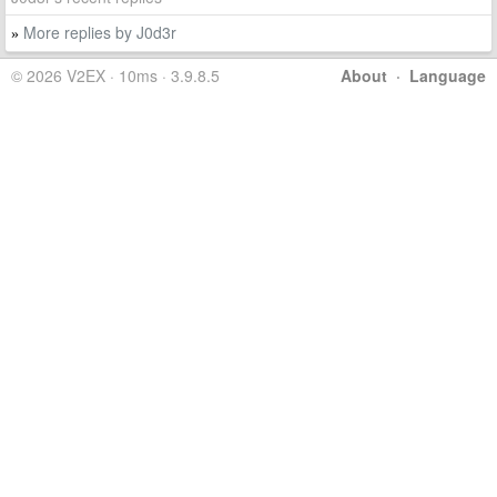
More replies by J0d3r
»
© 2026 V2EX · 10ms · 3.9.8.5
About
·
Language