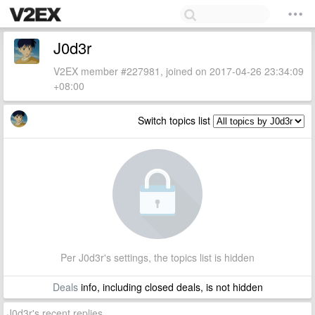
J0d3r
V2EX member #227981, joined on 2017-04-26 23:34:09
+08:00
Switch topics list
Per J0d3r's settings, the topics list is hidden
Deals
info, including closed deals, is not hidden
J0d3r's recent replies