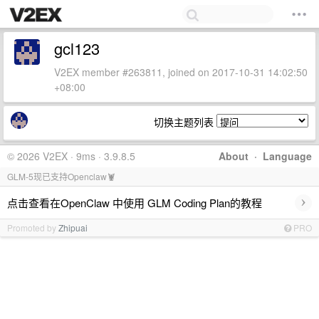
gcl123
V2EX member #263811, joined on 2017-10-31 14:02:50
+08:00
切换主题列表
© 2026 V2EX · 9ms · 3.9.8.5
About
·
Language
GLM-5现已支持Openclaw🦞
›
点击查看在OpenClaw 中使用 GLM Coding Plan的教程
Promoted by
Zhipuai
PRO