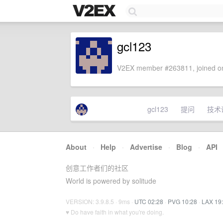
gcl123
V2EX member #263811, joined on
gcl123
提问
技术
About
·
Help
·
Advertise
·
Blog
·
API
创意工作者们的社区
World is powered by solitude
VERSION: 3.9.8.5 · 9ms ·
UTC 02:28
·
PVG 10:28
·
LAX 19
♥ Do have faith in what you're doing.