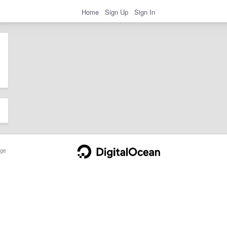
Home
Sign Up
Sign In
ge