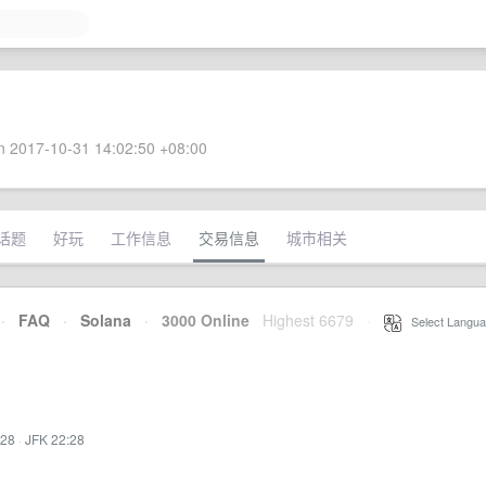
 2017-10-31 14:02:50 +08:00
话题
好玩
工作信息
交易信息
城市相关
·
FAQ
·
Solana
·
3000 Online
Highest 6679
·
Select Langua
:28
·
JFK 22:28