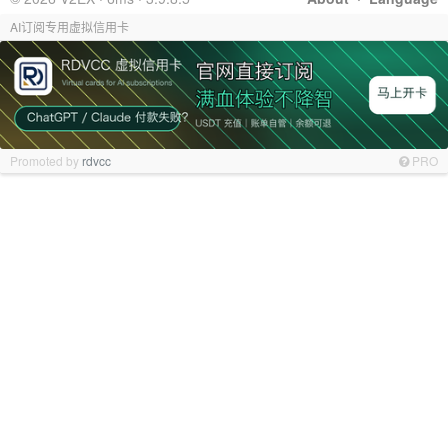
AI订阅专用虚拟信用卡
Promoted by
rdvcc
PRO