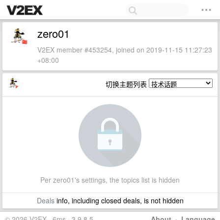
zero01
V2EX member #453254, joined on 2019-11-15 11:27:23
+08:00
切换主题列表
Per zero01's settings, the topics list is hidden
Deals
info, including closed deals, is not hidden
© 2026 V2EX · 6ms · 3.9.8.5
About
·
Language