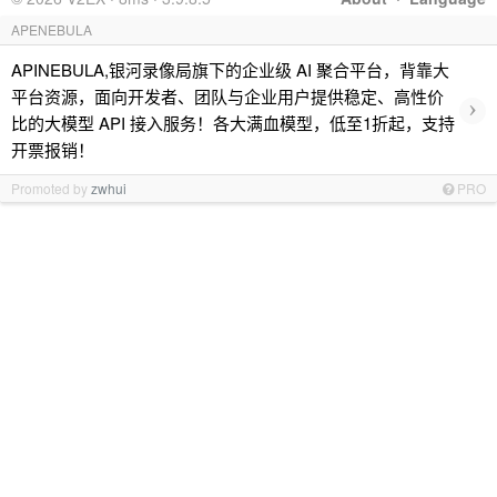
APENEBULA
APINEBULA,银河录像局旗下的企业级 AI 聚合平台，背靠大
平台资源，面向开发者、团队与企业用户提供稳定、高性价
›
比的大模型 API 接入服务！各大满血模型，低至1折起，支持
开票报销！
Promoted by
zwhui
PRO