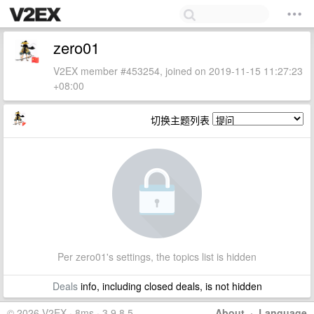
zero01
V2EX member #453254, joined on 2019-11-15 11:27:23
+08:00
切换主题列表
Per zero01's settings, the topics list is hidden
Deals
info, including closed deals, is not hidden
© 2026 V2EX · 8ms · 3.9.8.5
About
·
Language