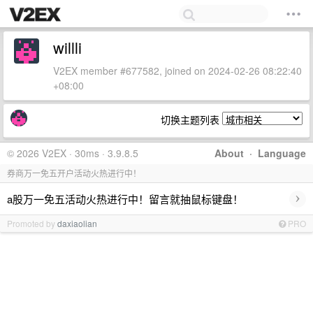
willli
V2EX member #677582, joined on 2024-02-26 08:22:40
+08:00
切换主题列表
© 2026 V2EX · 30ms · 3.9.8.5
About
·
Language
券商万一免五开户活动火热进行中！
›
a股万一免五活动火热进行中！留言就抽鼠标键盘！
Promoted by
daxiaolian
PRO