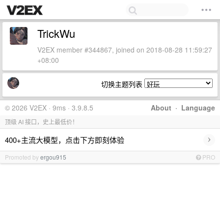
TrickWu
V2EX member #344867, joined on 2018-08-28 11:59:27
+08:00
切换主题列表
© 2026 V2EX · 9ms · 3.9.8.5
About
·
Language
顶级 AI 接口，史上最低价！
›
400+主流大模型，点击下方即刻体验
Promoted by
ergou915
PRO