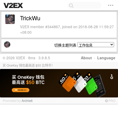
TrickWu
V2EX member #344867, joined on 2018-08-28 11:59:27
+08:00
切换主题列表
© 2026 V2EX · 8ms · 3.9.8.5
About
·
Language
买 OneKey 钱包最高送 $50 比特币！
Promoted by
Archie6
PRO