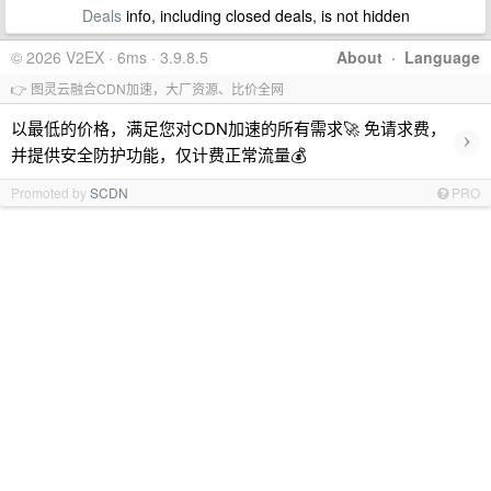
Deals
info, including closed deals, is not hidden
© 2026 V2EX · 6ms · 3.9.8.5
About
·
Language
👉 图灵云融合CDN加速，大厂资源、比价全网
以最低的价格，满足您对CDN加速的所有需求🚀 免请求费，
›
并提供安全防护功能，仅计费正常流量💰
Promoted by
SCDN
PRO