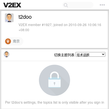
t2doo
V2EX member #1927, joined on 2010-09-26 10:06:16
+08:00
南京
切换主题列表
Per t2doo's settings, the topics list is only visible after you sign in