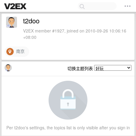
t2doo
V2EX member #1927, joined on 2010-09-26 10:06:16
+08:00
南京
切换主题列表
Per t2doo's settings, the topics list is only visible after you sign in