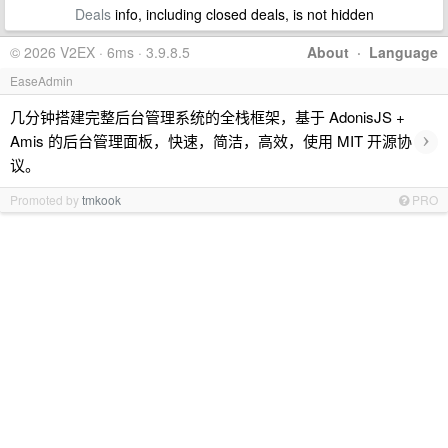
Deals
info, including closed deals, is not hidden
© 2026 V2EX · 6ms · 3.9.8.5
About
·
Language
EaseAdmin
几分钟搭建完整后台管理系统的全栈框架，基于 AdonisJS +
›
Amis 的后台管理面板，快速，简洁，高效，使用 MIT 开源协
议。
Promoted by
tmkook
PRO