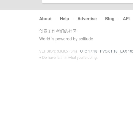
About
·
Help
·
Advertise
·
Blog
·
API
创意工作者们的社区
World is powered by solitude
VERSION: 3.9.8.5 · 6ms ·
UTC 17:18
·
PVG 01:18
·
LAX 10
♥ Do have faith in what you're doing.