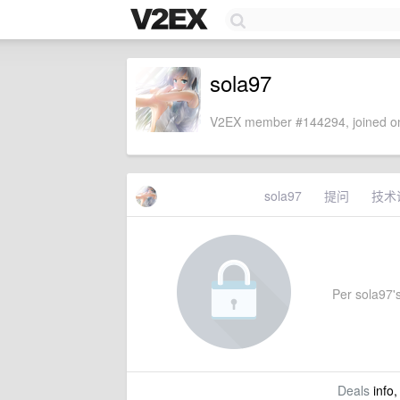
sola97
V2EX member #144294, joined on
sola97
提问
技术
Per sola97's
Deals
info,