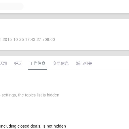
 2015-10-25 17:43:27 +08:00
话题
好玩
工作信息
交易信息
城市相关
 settings, the topics list is hidden
 including closed deals, is not hidden