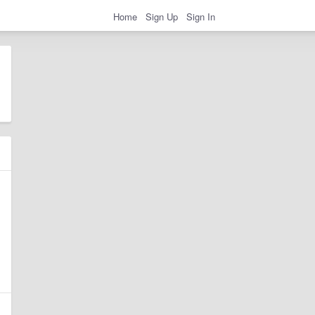
Home
Sign Up
Sign In