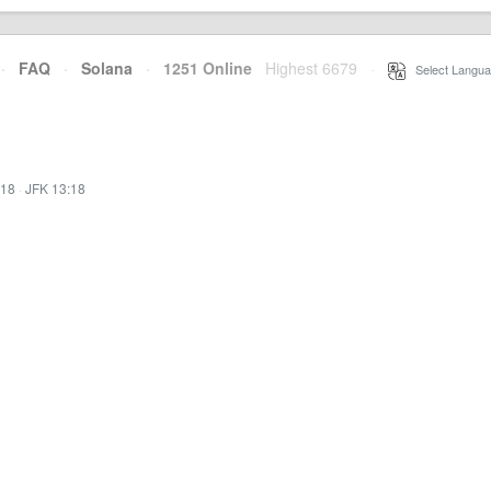
·
FAQ
·
Solana
·
1251 Online
Highest 6679
·
Select Langua
:18
·
JFK 13:18