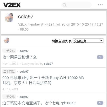
sola97
V2EX member #144294, joined on 2015-10-25 17:43:27
+08:00
切换主题列表
二手交易
•
sola97
收个网易云和饿了么
1
Nov 1, 2021 • Lastly replied by
sola97
二手交易
•
sola97
999 元顺丰到付 出一个全新 Sony WH-1000XM3
耳机，京东 6.1 日活动拼单的
Jul 17, 2021
二手交易
•
sola97
迫于笔记本充电宝烧了，收个七电 qd188alt
1