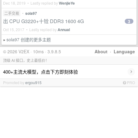
Dec 18, 2019 • Lastly replied by
WenjieYe
二手交易
•
sola97
出 CPU G3220+十铨 DDR3 1600 4G
3
Oct 15, 2017 • Lastly replied by
Annual
sola97 创建的更多主题
»
© 2026 V2EX · 10ms · 3.9.8.5
About
·
Language
顶级 AI 接口，史上最低价！
›
400+主流大模型，点击下方即刻体验
Promoted by
ergou915
PRO