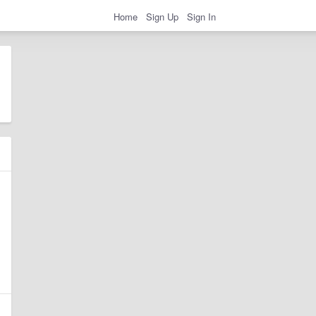
Home
Sign Up
Sign In