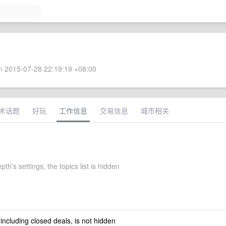
 2015-07-28 22:19:19 +08:00
术话题
好玩
工作信息
交易信息
城市相关
pth's settings, the topics list is hidden
 including closed deals, is not hidden