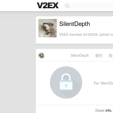
SilentDepth
V2EX member #129339, joined on
SilentDepth
提问
技
Per SilentDe
Deals
info,