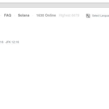
·
FAQ
·
Solana
·
1630 Online
Highest 6679
·
Select Langua
:16
·
JFK 12:16