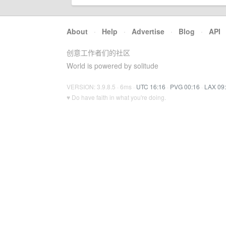
About
·
Help
·
Advertise
·
Blog
·
API
创意工作者们的社区
World is powered by solitude
VERSION: 3.9.8.5 · 6ms ·
UTC 16:16
·
PVG 00:16
·
LAX 09
♥ Do have faith in what you're doing.