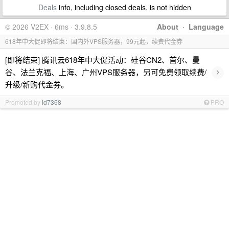
Deals
info, including closed deals, is not hidden
© 2026 V2EX · 6ms · 3.9.8.5
About
·
Language
618年中大促即将结束：国内外VPS服务器，99元起，续费代金券
[即将结束] 腾讯云618年中大促活动：硅谷CN2、首尔、曼
›
谷、法兰克福、上海、广州VPS服务器，另可免费领取续费/
升级/新购代金券。
Promoted by
id7368
PRO