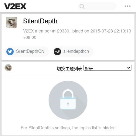
SilentDepth
V2EX member #129339, joined on 2015-07-28 22:19:19
+08:00
SilentDepthCN
silentdepthcn
切换主题列表
Per SilentDepth's settings, the topics list is hidden