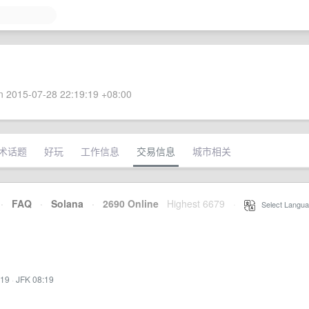
 2015-07-28 22:19:19 +08:00
术话题
好玩
工作信息
交易信息
城市相关
·
FAQ
·
Solana
·
2690 Online
Highest 6679
·
Select Langua
:19
·
JFK 08:19