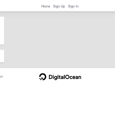
Home
Sign Up
Sign In
ge