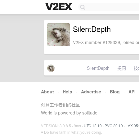
SilentDepth
V2EX member #129339, joined on
SilentDepth
提问
技
About
·
Help
·
Advertise
·
Blog
·
API
创意工作者们的社区
World is powered by solitude
VERSION: 3.9.8.5 · 9ms ·
UTC 12:19
·
PVG 20:19
·
LAX 05
♥ Do have faith in what you're doing.