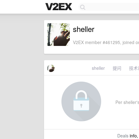
sheller
V2EX member #461295, joined on
sheller
提问
技术
Per sheller's
Deals
info,