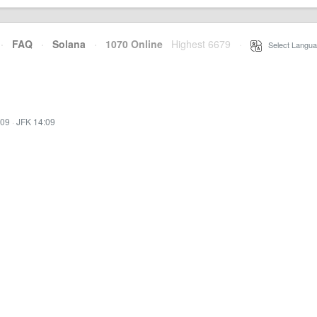
·
FAQ
·
Solana
·
1070 Online
Highest 6679
·
Select Langua
:09
·
JFK 14:09