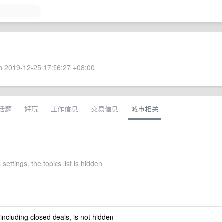
 2019-12-25 17:56:27 +08:00
话题
好玩
工作信息
交易信息
城市相关
 settings, the topics list is hidden
 including closed deals, is not hidden