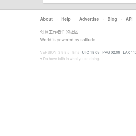
About
·
Help
·
Advertise
·
Blog
·
API
创意工作者们的社区
World is powered by solitude
VERSION: 3.9.8.5 · 8ms ·
UTC 18:09
·
PVG 02:09
·
LAX 11
♥ Do have faith in what you're doing.