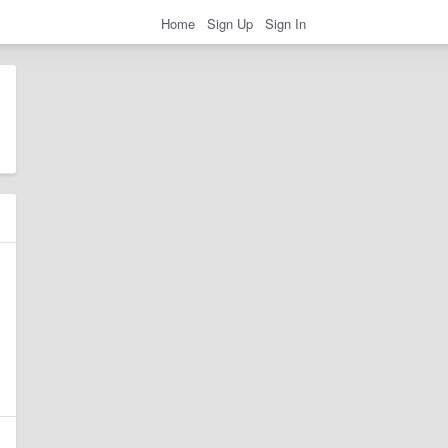
Home
Sign Up
Sign In