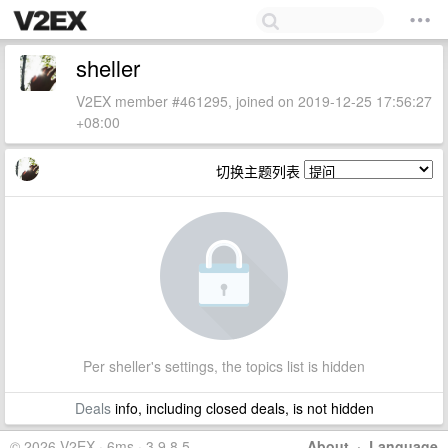
sheller
V2EX member #461295, joined on 2019-12-25 17:56:27
+08:00
切换主题列表
Per sheller's settings, the topics list is hidden
Deals
info, including closed deals, is not hidden
© 2026 V2EX · 6ms · 3.9.8.5
About
·
Language