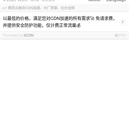
👉 图灵云融合CDN加速，大厂资源、比价全网
以最低的价格，满足您对CDN加速的所有需求🚀 免请求费，
›
并提供安全防护功能，仅计费正常流量💰
Promoted by
SCDN
PRO