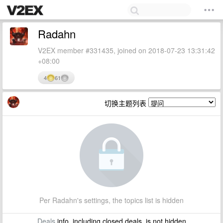
Radahn
V2EX member #331435, joined on 2018-07-23 13:31:42
+08:00
4
61
切换主题列表
Per Radahn's settings, the topics list is hidden
Deals
info, including closed deals, is not hidden