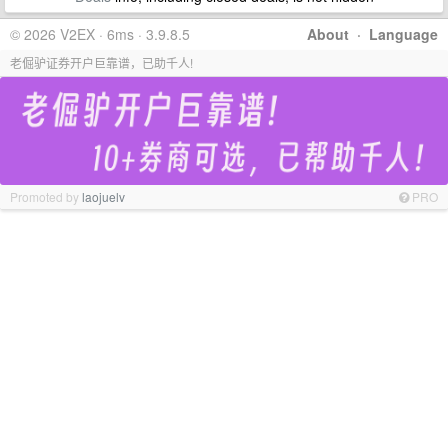
© 2026 V2EX · 6ms · 3.9.8.5
About
·
Language
老倔驴证券开户巨靠谱，已助千人!
Promoted by
laojuelv
PRO