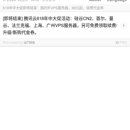
618年中大促即将结束：国内外VPS服务器，99元起，续费代金券
[即将结束] 腾讯云618年中大促活动：硅谷CN2、首尔、曼
›
谷、法兰克福、上海、广州VPS服务器，另可免费领取续费/
升级/新购代金券。
Promoted by
id7368
PRO