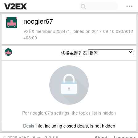
noogler67
V2EX member #253471, joined on 2017-09-10 09:59:12
+08:00
切换主题列表
Per noogler67's settings, the topics list is hidden
Deals
info, including closed deals, is not hidden
© 2026 V2EX · 6ms · 3.9.8.5
About
·
Language