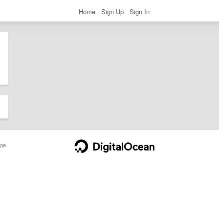
Home
Sign Up
Sign In
ge