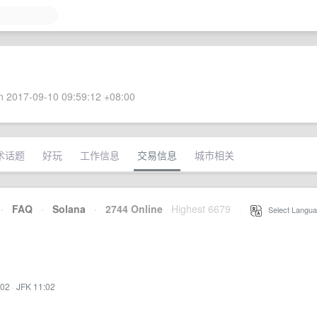
 2017-09-10 09:59:12 +08:00
术话题
好玩
工作信息
交易信息
城市相关
·
FAQ
·
Solana
·
2744 Online
Highest 6679
·
Select Langua
:02
·
JFK 11:02