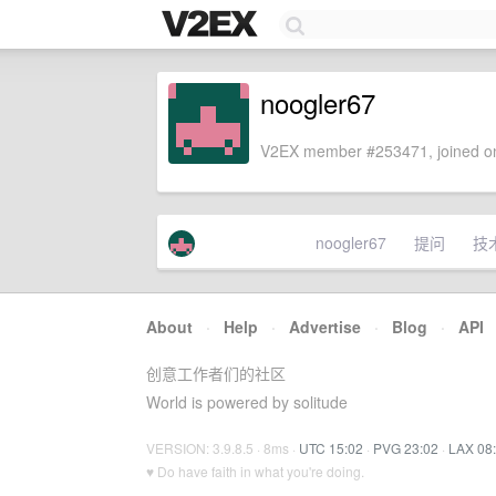
noogler67
V2EX member #253471, joined on
noogler67
提问
技
About
·
Help
·
Advertise
·
Blog
·
API
创意工作者们的社区
World is powered by solitude
VERSION: 3.9.8.5 · 8ms ·
UTC 15:02
·
PVG 23:02
·
LAX 08
♥ Do have faith in what you're doing.