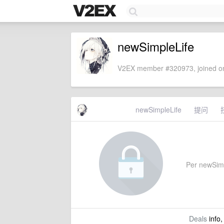
newSimpleLife
V2EX member #320973, joined on
newSimpleLife
提问
Per newSimpl
Deals
info,