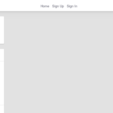
Home
Sign Up
Sign In