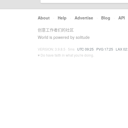
About
·
Help
·
Advertise
·
Blog
·
API
创意工作者们的社区
World is powered by solitude
VERSION: 3.9.8.5 · 5ms ·
UTC 09:25
·
PVG 17:25
·
LAX 02
♥ Do have faith in what you're doing.