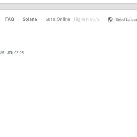
·
FAQ
·
Solana
·
5010 Online
Highest 6679
·
Select Langua
:25
·
JFK 05:25