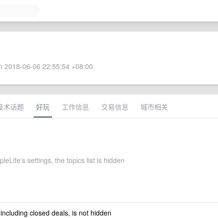
 2018-06-06 22:55:54 +08:00
技术话题
好玩
工作信息
交易信息
城市相关
eLife's settings, the topics list is hidden
 including closed deals, is not hidden