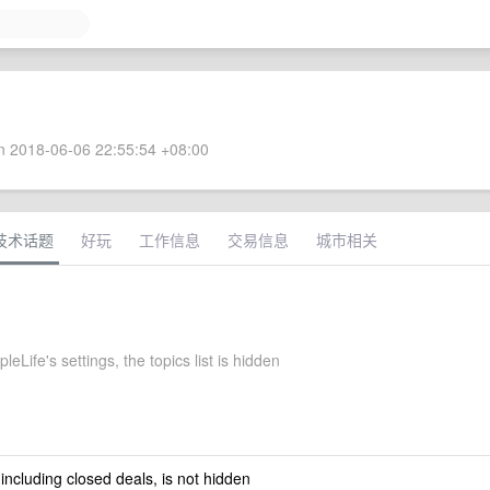
 2018-06-06 22:55:54 +08:00
技术话题
好玩
工作信息
交易信息
城市相关
eLife's settings, the topics list is hidden
 including closed deals, is not hidden