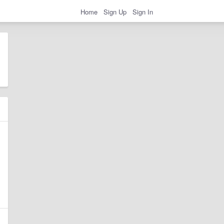
Home
Sign Up
Sign In