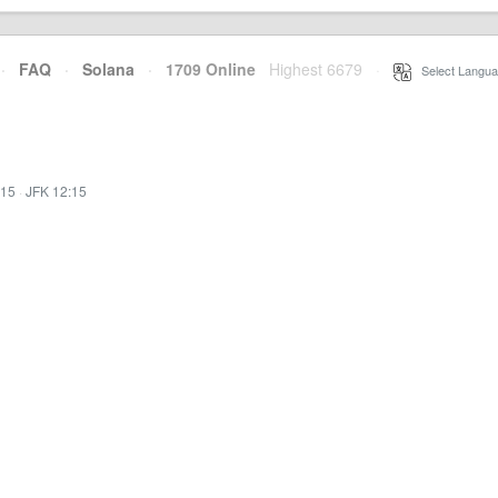
·
FAQ
·
Solana
·
1709 Online
Highest 6679
·
Select Langua
:15
·
JFK 12:15