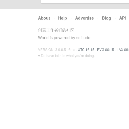
About
·
Help
·
Advertise
·
Blog
·
API
创意工作者们的社区
World is powered by solitude
VERSION: 3.9.8.5 · 6ms ·
UTC 16:15
·
PVG 00:15
·
LAX 09
♥ Do have faith in what you're doing.