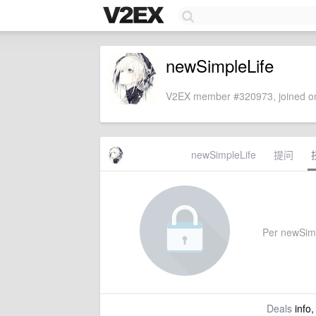
newSimpleLife
V2EX member #320973, joined on
newSimpleLife
提问
Per newSimpl
Deals
info,