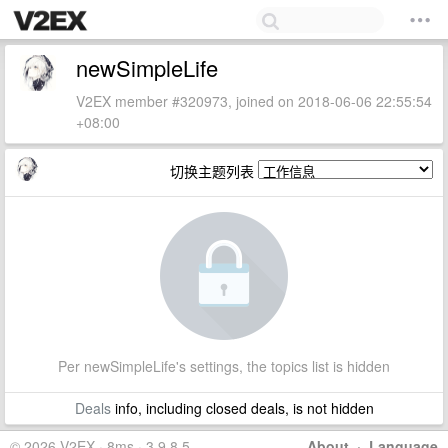
newSimpleLife
V2EX member #320973, joined on 2018-06-06 22:55:54
+08:00
切换主题列表
Per newSimpleLife's settings, the topics list is hidden
Deals
info, including closed deals, is not hidden
© 2026 V2EX · 8ms · 3.9.8.5
About
·
Language