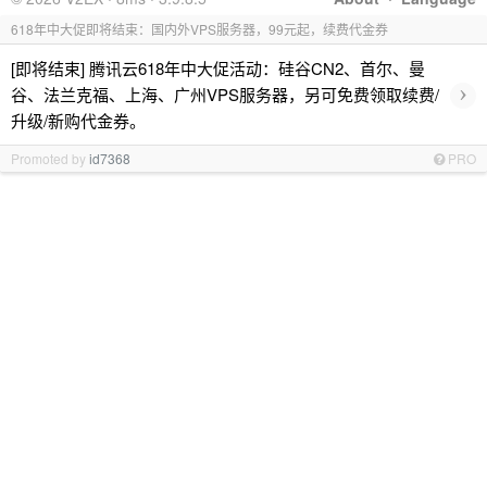
618年中大促即将结束：国内外VPS服务器，99元起，续费代金券
[即将结束] 腾讯云618年中大促活动：硅谷CN2、首尔、曼
›
谷、法兰克福、上海、广州VPS服务器，另可免费领取续费/
升级/新购代金券。
Promoted by
id7368
PRO