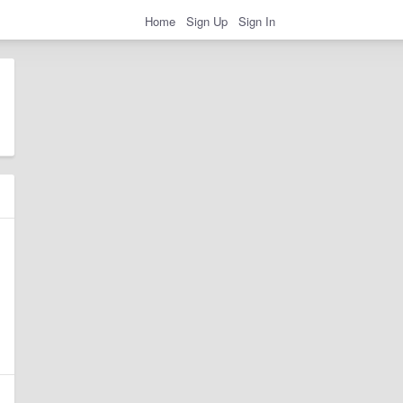
Home
Sign Up
Sign In