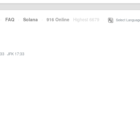
·
FAQ
·
Solana
·
916 Online
Highest 6679
·
Select Languag
:33
·
JFK 17:33