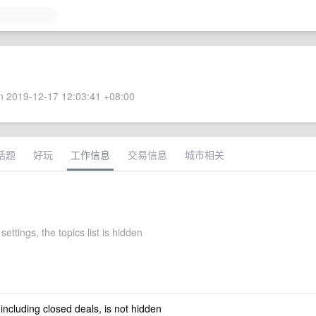
 2019-12-17 12:03:41 +08:00
话题
好玩
工作信息
交易信息
城市相关
settings, the topics list is hidden
 including closed deals, is not hidden