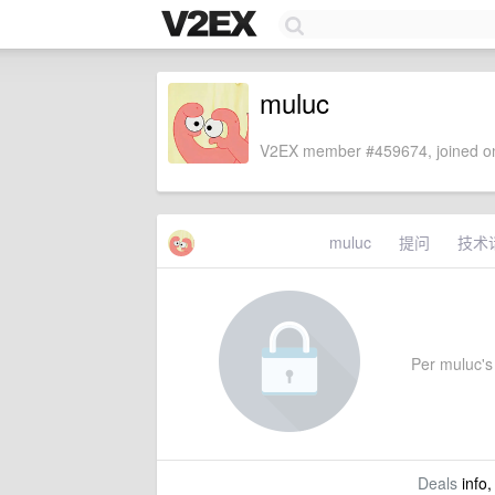
muluc
V2EX member #459674, joined on
muluc
提问
技术
Per muluc's 
Deals
info,