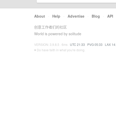
About
·
Help
·
Advertise
·
Blog
·
API
创意工作者们的社区
World is powered by solitude
VERSION: 3.9.8.5 · 6ms ·
UTC 21:33
·
PVG 05:33
·
LAX 14
♥ Do have faith in what you're doing.