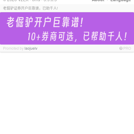
老倔驴证券开户巨靠谱，已助千人!
Promoted by
laojuelv
PRO