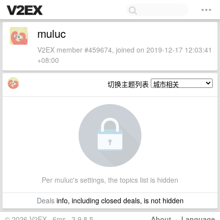
muluc
V2EX member #459674, joined on 2019-12-17 12:03:41
+08:00
切换主题列表
Per muluc's settings, the topics list is hidden
Deals
info, including closed deals, is not hidden
© 2026 V2EX · 6ms · 3.9.8.5
About
·
Language