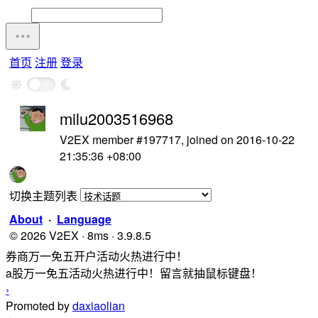
首页
注册
登录
milu2003516968
V2EX member #197717, joined on 2016-10-22
21:35:36 +08:00
切换主题列表
About
·
Language
© 2026 V2EX · 8ms · 3.9.8.5
券商万一免五开户活动火热进行中！
a股万一免五活动火热进行中！留言就抽鼠标键盘！
›
Promoted by
daxiaolian