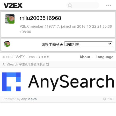
milu2003516968
V2EX member #197717, joined on 2016-10-22 21:35:36
+08:00
切换主题列表
© 2026 V2EX · 9ms · 3.9.8.5
About
·
Language
AnySearch 学生&开发者成长计划
Promoted by
AnySearch
PRO