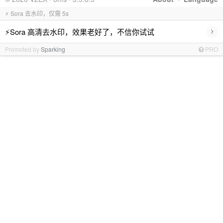
⚡ Sora 去水印，仅需 5s
›
⚡Sora 高清去水印，效果老好了，不信你试试
Promoted by
Sparking
PRO