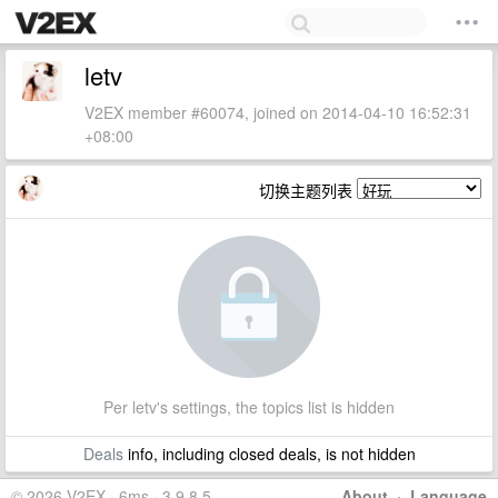
letv
V2EX member #60074, joined on 2014-04-10 16:52:31
+08:00
切换主题列表
Per letv's settings, the topics list is hidden
Deals
info, including closed deals, is not hidden
© 2026 V2EX · 6ms · 3.9.8.5
About
·
Language