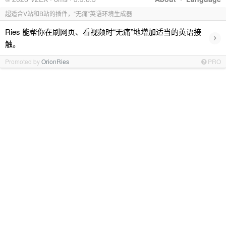
超适合V站和B站的插件，“无痛”英语环境生成器
Ries 能帮你在刷网页、看视频时“无痛”地增加适当的英语接
›
触。
Promoted by
OrionRies
PRO