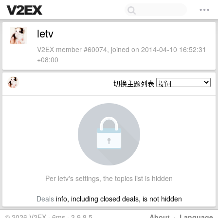
letv
V2EX member #60074, joined on 2014-04-10 16:52:31
+08:00
切换主题列表
Per letv's settings, the topics list is hidden
Deals
info, including closed deals, is not hidden
© 2026 V2EX · 6ms · 3.9.8.5
About
·
Language