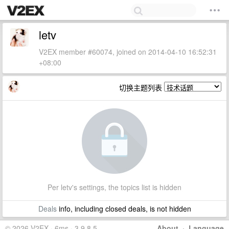
letv
V2EX member #60074, joined on 2014-04-10 16:52:31
+08:00
切换主题列表
Per letv's settings, the topics list is hidden
Deals
info, including closed deals, is not hidden
© 2026 V2EX · 6ms · 3.9.8.5
About
·
Language