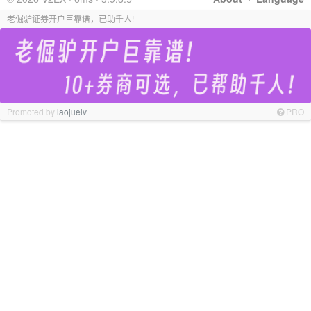
老倔驴证券开户巨靠谱，已助千人!
Promoted by
laojuelv
PRO