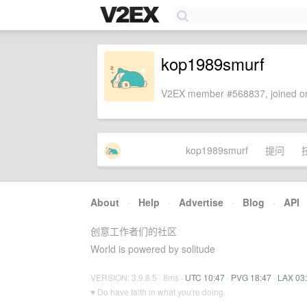
kop1989smurf
V2EX member #568837, joined on
kop1989smurf
提问
About
·
Help
·
Advertise
·
Blog
·
API
创意工作者们的社区
World is powered by solitude
VERSION: 3.9.8.5 · 8ms ·
UTC 10:47
·
PVG 18:47
·
LAX 03
♥ Do have faith in what you're doing.