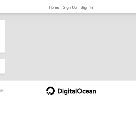
Home
Sign Up
Sign In
ge