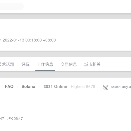
 2022-01-13 09:18:00 +08:00
技术话题
好玩
工作信息
交易信息
城市相关
·
FAQ
·
Solana
·
3031 Online
Highest 6679
·
Select Langua
:47
·
JFK 06:47