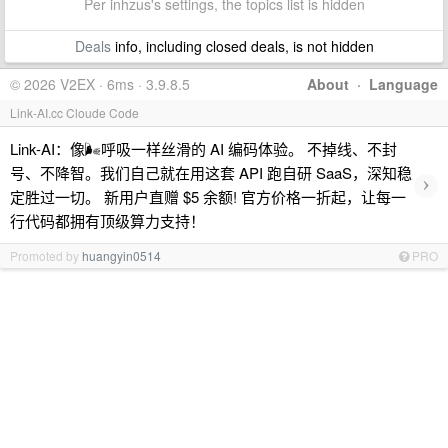
Per inhzus's settings, the topics list is hidden
Deals
info, including closed deals, is not hidden
© 2026 V2EX · 6ms · 3.9.8.5
About
·
Language
Link-AI.cc Cloude Code
Link-AI：像🌬呼吸一样丝滑的 AI 编码体验。 不掉线、不封
号、不降智。我们自己就在用这套 API 跑自研 SaaS，深知稳
›
定胜过一切。 新用户直赠 $5 余额! 官方价格一折起，让每一
行代码都拥有顶级算力支持！
Promoted by
huangyin0514
PRO