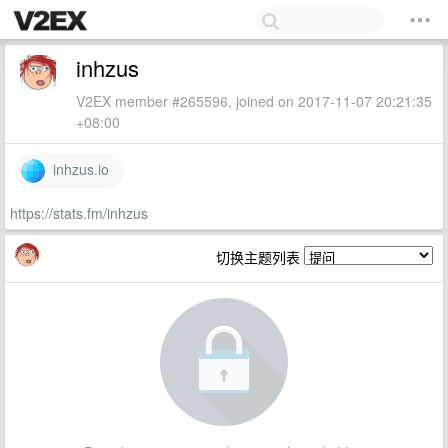
inhzus
V2EX member #265596, joined on 2017-11-07 20:21:35
+08:00
inhzus.io
https://stats.fm/inhzus
切换主题列表