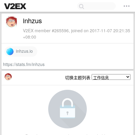
inhzus
V2EX member #265596, joined on 2017-11-07 20:21:35
+08:00
inhzus.io
https://stats.fm/inhzus
切换主题列表