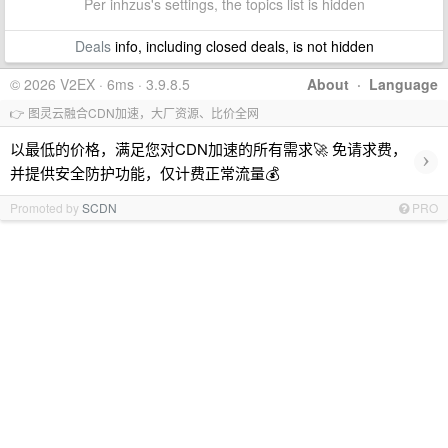
Per inhzus's settings, the topics list is hidden
Deals
info, including closed deals, is not hidden
© 2026 V2EX · 6ms · 3.9.8.5
About
·
Language
👉 图灵云融合CDN加速，大厂资源、比价全网
以最低的价格，满足您对CDN加速的所有需求🚀 免请求费，
›
并提供安全防护功能，仅计费正常流量💰
Promoted by
SCDN
PRO