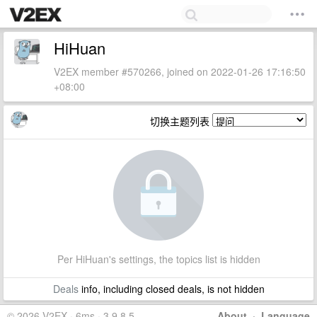
HiHuan
V2EX member #570266, joined on 2022-01-26 17:16:50
+08:00
切换主题列表
Per HiHuan's settings, the topics list is hidden
Deals
info, including closed deals, is not hidden
© 2026 V2EX · 6ms · 3.9.8.5
About
·
Language