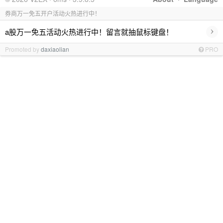
券商万一免五开户活动火热进行中！
›
a股万一免五活动火热进行中！留言就抽鼠标键盘！
Promoted by
daxiaolian
PRO