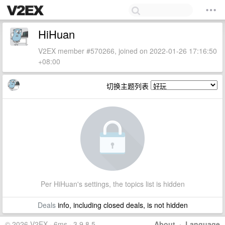
HiHuan
V2EX member #570266, joined on 2022-01-26 17:16:50
+08:00
切换主题列表
Per HiHuan's settings, the topics list is hidden
Deals
info, including closed deals, is not hidden
© 2026 V2EX · 6ms · 3.9.8.5
About
·
Language