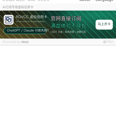
AI订阅专用虚拟信用卡
Promoted by
rdvcc
PRO