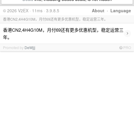
© 2026 V2EX · 11ms · 3.9.8.5
About
·
Language
香港CN2,4H4G10M，月付69还有更多优惠机型，稳定运营三年。
香港CN2,4H4G10M，月付69还有更多优惠机型，稳定运营三
›
年。
Promoted by
DeWjjj
PRO