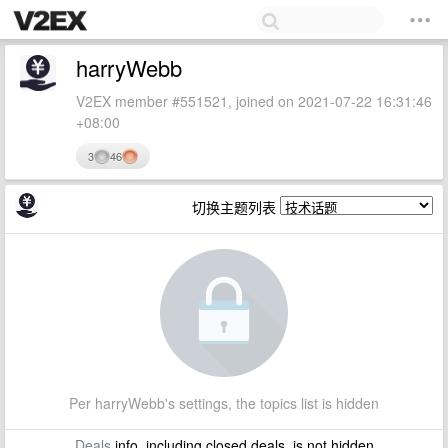
harryWebb
V2EX member #551521, joined on 2021-07-22 16:31:46
+08:00
3
46
切换主题列表
Per harryWebb's settings, the topics list is hidden
Deals
info, including closed deals, is not hidden